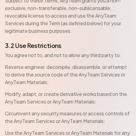
Subject to these Terms, AnyTeam grants you a non-
exclusive, non-transferable, non-sublicensable,
revocable license to access and use the AnyTeam
Services during the Term (as defined below) for your
legitimate business purposes.
3.2 Use Restrictions
You agree not to, and not to allow any third party to:
Reverse engineer, decompile, disassemble, or attempt
to derive the source code of the AnyTeam Services or
AnyTeam Materials;
Modify, adapt, or create derivative works based on the
AnyTeam Services or AnyTeam Materials;
Circumvent any security measures or access controls of
the AnyTeam Services or AnyTeam Materials;
Use the AnyTeam Services or AnyTeam Materials for any