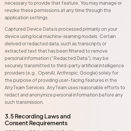
necessary to provide that feature. You may manage or
revoke these permissions at any time through the
application settings.
Captured Device Data is processed primarily on your
device using local machine-learning models. Certain
derived or redacted data, such as transcripts or
extracted text that has been filtered to remove
personal information (“Redacted Data”), may be
securely transmitted to third-party artificial intelligence
providers (e.g., OpenAI, Anthropic, Google) solely for
the purpose of providing user-facing features in the
AnyTeam Services. AnyTeam uses reasonable efforts to
redact and anonymize personal information before any
such transmission.
3.5 Recording Laws and
Consent Requirements