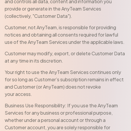
and controls all data, content and information you
provide or generate in the AnyTeam Services
(collectively, "Customer Data").
Customer, not AnyTeam, is responsible for providing
notices and obtaining all consents required for lawful
use of the AnyTeam Services under the applicable laws.
Customer may modify, export, or delete Customer Data
at any time in its discretion.
Your right to use the AnyTeam Services continues only
for so long as Customer’s subscription remains in effect
and Customer (or AnyTeam) does not revoke
your access.
Business Use Responsibility: If you use the AnyTeam
Services for any business or professional purpose,
whether under a personal account or through a
Customer account, you are solely responsible for