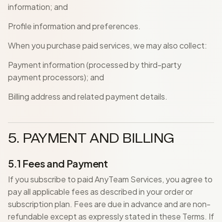
information; and
Profile information and preferences.
When you purchase paid services, we may also collect:
Payment information (processed by third-party
payment processors); and
Billing address and related payment details.
5. PAYMENT AND BILLING
5.1 Fees and Payment
If you subscribe to paid AnyTeam Services, you agree to
pay all applicable fees as described in your order or
subscription plan. Fees are due in advance and are non-
refundable except as expressly stated in these Terms. If