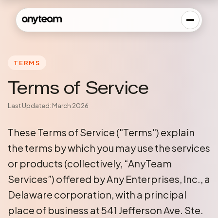
TERMS
Terms of Service
Last Updated: March 2026
These Terms of Service ("Terms") explain
the terms by which you may use the services
or products (collectively, “AnyTeam
Services”) offered by Any Enterprises, Inc., a
Delaware corporation, with a principal
place of business at 541 Jefferson Ave. Ste.