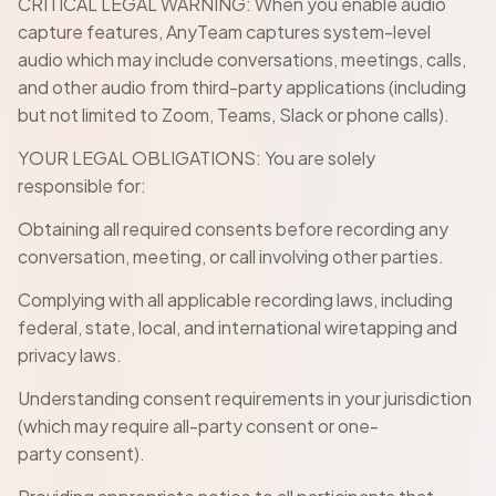
CRITICAL LEGAL WARNING: When you enable audio
capture features, AnyTeam captures system-level
audio which may include conversations, meetings, calls,
and other audio from third-party applications (including
but not limited to Zoom, Teams, Slack or phone calls).
YOUR LEGAL OBLIGATIONS: You are solely
responsible for:
Obtaining all required consents before recording any
conversation, meeting, or call involving other parties.
Complying with all applicable recording laws, including
federal, state, local, and international wiretapping and
privacy laws.
Understanding consent requirements in your jurisdiction
(which may require all-party consent or one-
party consent).