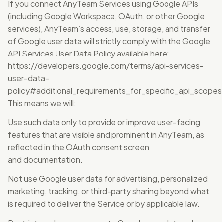
If you connect AnyTeam Services using Google APIs
(including Google Workspace, OAuth, or other Google
services), AnyTeam’s access, use, storage, and transfer
of Google user data will strictly comply with the Google
API Services User Data Policy available here:
https://developers.google.com/terms/api-services-
user-data-
policy#additional_requirements_for_specific_api_scopes
This means we will:
Use such data only to provide or improve user-facing
features that are visible and prominent in AnyTeam, as
reflected in the OAuth consent screen
and documentation.
Not use Google user data for advertising, personalized
marketing, tracking, or third-party sharing beyond what
is required to deliver the Service or by applicable law.