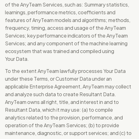
of the AnyTeam Services, such as: Summary statistics,
learnings, performance metrics, coefficients and
features of AnyTeam models and algorithms; methods,
frequency, timing, access and usage of the AnyTeam
Services; key performance indicators of the AnyTeam
Services; and any component of the machine learning
ecosystem that was trained and compiled using
Your Data.
To the extent AnyTeam lawfully processes Your Data
under these Terms, or Customer Data under an
applicable Enterprise Agreement, AnyTeam may collect
and analyze such data to create Resultant Data.
AnyTeam owns all right, title, and interest in and to
Resultant Data, which it may use: (a) to compile
analytics related to the provision, performance, and
operation of the AnyTeam Services; (b) to provide
maintenance, diagnostic, or support services; and (c) to