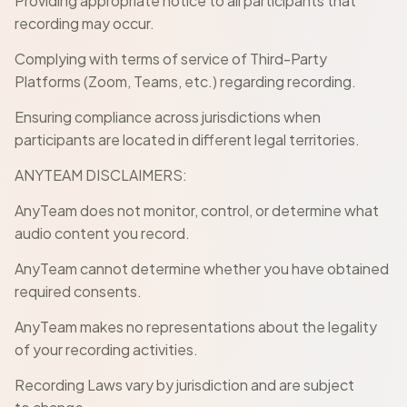
Providing appropriate notice to all participants that
recording may occur.
Complying with terms of service of Third-Party
Platforms (Zoom, Teams, etc.) regarding recording.
Ensuring compliance across jurisdictions when
participants are located in different legal territories.
ANYTEAM DISCLAIMERS:
AnyTeam does not monitor, control, or determine what
audio content you record.
AnyTeam cannot determine whether you have obtained
required consents.
AnyTeam makes no representations about the legality
of your recording activities.
Recording Laws vary by jurisdiction and are subject