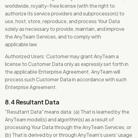
worldwide, royalty-free license (with the right to
authorize its service providers and subprocessors) to
use, host, store, reproduce, and process Your Data
solely as necessary to provide, maintain, and improve
the AnyTeam Services, and to comply with
applicable law.
Authorized Users: Customer may grant AnyTeam a
license to Customer Data only as expressly set forth in
the applicable Enterprise Agreement. AnyTeam will
process such Customer Data in accordance with such
Enterprise Agreement.
8.4 Resultant Data
"Resultant Data" means data: (a) That is learned by the
AnyTeam model(s) and algorithm(s) as a result of
processing Your Data through the AnyTeam Services; or
(b) That is derived by or through AnyTeam's users' usage