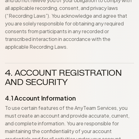
and do not relieve you of your obligation to comply with
all applicable recording, consent, and privacy laws
(“Recording Laws”). You acknowledge and agree that
you are solely responsible for obtaining any required
consents from participants in any recorded or
transcribed interaction in accordance with the
applicable Recording Laws.
4. ACCOUNT REGISTRATION
AND SECURITY
4.1 Account Information
To use certain features of the AnyTeam Services, you
must create an account and provide accurate, current,
and complete information. You are responsible for
maintaining the confidentiality of your account
credentials and for all activities under your account.