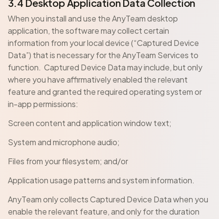
3.4 Desktop Application Data Collection
When you install and use the AnyTeam desktop
application, the software may collect certain
information from your local device (“Captured Device
Data”) that is necessary for the AnyTeam Services to
function. Captured Device Data may include, but only
where you have affirmatively enabled the relevant
feature and granted the required operating system or
in-app permissions:
Screen content and application window text;
System and microphone audio;
Files from your filesystem; and/or
Application usage patterns and system information.
AnyTeam only collects Captured Device Data when you
enable the relevant feature, and only for the duration