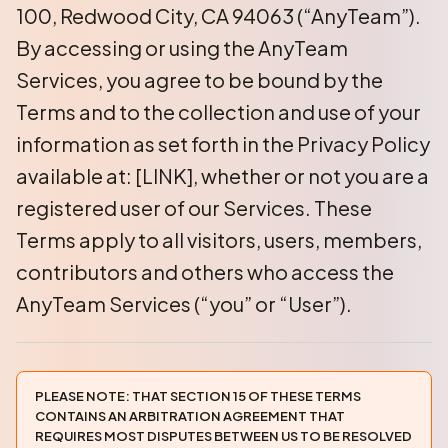
100, Redwood City, CA 94063 (“AnyTeam”).
By accessing or using the AnyTeam
Services, you agree to be bound by the
Terms and to the collection and use of your
information as set forth in the Privacy Policy
available at: [LINK], whether or not you are a
registered user of our Services. These
Terms apply to all visitors, users, members,
contributors and others who access the
AnyTeam Services (“you” or “User”).
PLEASE NOTE: THAT SECTION 15 OF THESE TERMS
CONTAINS AN ARBITRATION AGREEMENT THAT
REQUIRES MOST DISPUTES BETWEEN US TO BE RESOLVED