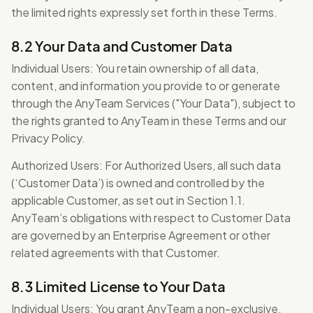
the limited rights expressly set forth in these Terms.
8.2 Your Data and Customer Data
Individual Users: You retain ownership of all data,
content, and information you provide to or generate
through the AnyTeam Services ("Your Data"), subject to
the rights granted to AnyTeam in these Terms and our
Privacy Policy.
Authorized Users: For Authorized Users, all such data
(‘Customer Data’) is owned and controlled by the
applicable Customer, as set out in Section 1.1.
AnyTeam’s obligations with respect to Customer Data
are governed by an Enterprise Agreement or other
related agreements with that Customer.
8.3 Limited License to Your Data
Individual Users: You grant AnyTeam a non-exclusive,