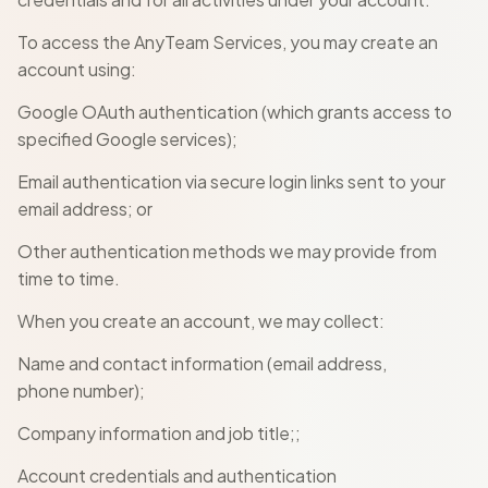
To access the AnyTeam Services, you may create an
account using:
Google OAuth authentication (which grants access to
specified Google services);
Email authentication via secure login links sent to your
email address; or
Other authentication methods we may provide from
time to time.
When you create an account, we may collect:
Name and contact information (email address,
phone number);
Company information and job title;;
Account credentials and authentication