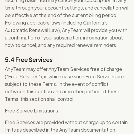
recurring basis. You may cancel your subscription at any
time through your account settings, and cancellation will
be effective at the end of the current billing period.
Following applicable laws (including California’s
Automatic Renewal Law), AnyTeam will provide you with
a confirmation of your subscription, information about
how to cancel, and any required renewal reminders.
5.4 Free Services
AnyTeam may offer AnyTeam Services free of charge
("Free Services"), in which case such Free Services are
subject to these Terms. In the event of conflict
between this section and any other portion of these
Terms, this section shall control.
Free Service Limitations:
Free Services are provided without charge up to certain
limits as described in the AnyTeam documentation