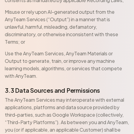
consents as mandated by applicable Recording Laws;
Misuse or rely upon AI-generated output from the
AnyTeam Services (“Output”) in a manner that is
unlawful, harmful, misleading, defamatory,
discriminatory, or otherwise inconsistent with these
Terms; or
Use the AnyTeam Services, AnyTeam Materials or
Output to generate, train, or improve any machine
learning models, algorithms, or services that compete
with AnyTeam.
3.3 Data Sources and Permissions
The AnyTeam Services may interoperate with external
applications, platforms and data source provided by
third-parties, such as Google Workspace (collectively,
“Third-Party Platforms”). As between you and AnyTeam,
you (or if applicable, an applicable Customer) shall be