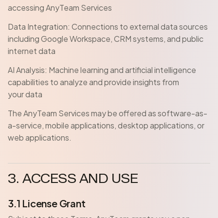
accessing AnyTeam Services
Data Integration: Connections to external data sources
including Google Workspace, CRM systems, and public
internet data
AI Analysis: Machine learning and artificial intelligence
capabilities to analyze and provide insights from
your data
The AnyTeam Services may be offered as software-as-
a-service, mobile applications, desktop applications, or
web applications.
3. ACCESS AND USE
3.1 License Grant