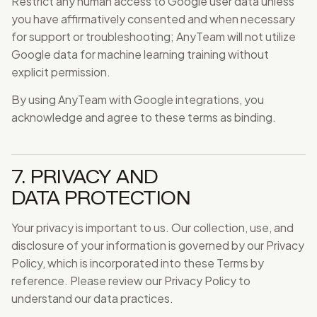
Restrict any human access to Google user data unless
you have affirmatively consented and when necessary
for support or troubleshooting; AnyTeam will not utilize
Google data for machine learning training without
explicit permission.
By using AnyTeam with Google integrations, you
acknowledge and agree to these terms as binding.
7. PRIVACY AND
DATA PROTECTION
Your privacy is important to us. Our collection, use, and
disclosure of your information is governed by our Privacy
Policy, which is incorporated into these Terms by
reference. Please review our Privacy Policy to
understand our data practices.