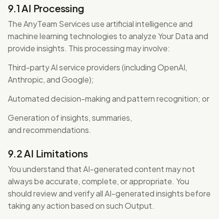
9.1 AI Processing
The AnyTeam Services use artificial intelligence and
machine learning technologies to analyze Your Data and
provide insights. This processing may involve:
Third-party AI service providers (including OpenAI,
Anthropic, and Google);
Automated decision-making and pattern recognition; or
Generation of insights, summaries,
and recommendations.
9.2 AI Limitations
You understand that AI-generated content may not
always be accurate, complete, or appropriate. You
should review and verify all AI-generated insights before
taking any action based on such Output.