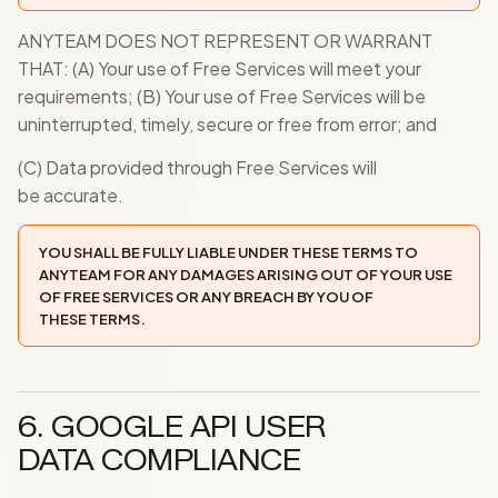
ANYTEAM DOES NOT REPRESENT OR WARRANT
THAT: (A) Your use of Free Services will meet your
requirements; (B) Your use of Free Services will be
uninterrupted, timely, secure or free from error; and
(C) Data provided through Free Services will
be accurate.
YOU SHALL BE FULLY LIABLE UNDER THESE TERMS TO
ANYTEAM FOR ANY DAMAGES ARISING OUT OF YOUR USE
OF FREE SERVICES OR ANY BREACH BY YOU OF
THESE TERMS.
6. GOOGLE API USER
DATA COMPLIANCE