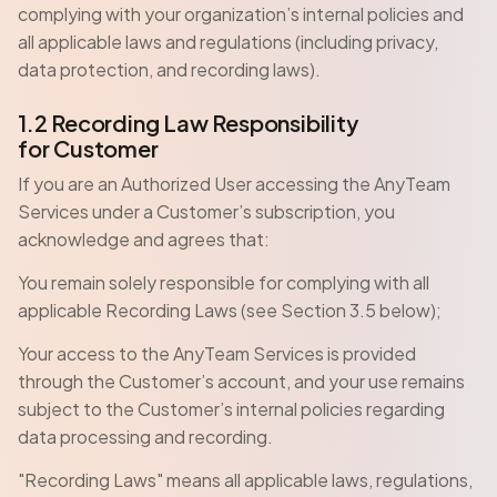
complying with your organization’s internal policies and
all applicable laws and regulations (including privacy,
data protection, and recording laws).
1.2 Recording Law Responsibility
for Customer
If you are an Authorized User accessing the AnyTeam
Services under a Customer’s subscription, you
acknowledge and agrees that:
You remain solely responsible for complying with all
applicable Recording Laws (see Section 3.5 below);
Your access to the AnyTeam Services is provided
through the Customer’s account, and your use remains
subject to the Customer’s internal policies regarding
data processing and recording.
"Recording Laws" means all applicable laws, regulations,