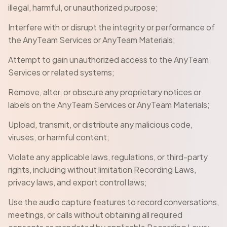
illegal, harmful, or unauthorized purpose;
Interfere with or disrupt the integrity or performance of
the AnyTeam Services or AnyTeam Materials;
Attempt to gain unauthorized access to the AnyTeam
Services or related systems;
Remove, alter, or obscure any proprietary notices or
labels on the AnyTeam Services or AnyTeam Materials;
Upload, transmit, or distribute any malicious code,
viruses, or harmful content;
Violate any applicable laws, regulations, or third-party
rights, including without limitation Recording Laws,
privacy laws, and export control laws;
Use the audio capture features to record conversations,
meetings, or calls without obtaining all required