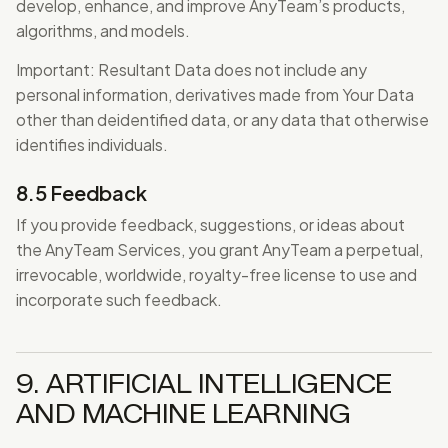
develop, enhance, and improve AnyTeam’s products,
algorithms, and models.
Important: Resultant Data does not include any
personal information, derivatives made from Your Data
other than deidentified data, or any data that otherwise
identifies individuals.
8.5 Feedback
If you provide feedback, suggestions, or ideas about
the AnyTeam Services, you grant AnyTeam a perpetual,
irrevocable, worldwide, royalty-free license to use and
incorporate such feedback.
9. ARTIFICIAL INTELLIGENCE
AND MACHINE LEARNING