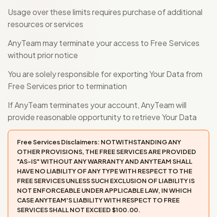
Usage over these limits requires purchase of additional
resources or services
AnyTeam may terminate your access to Free Services
without prior notice
You are solely responsible for exporting Your Data from
Free Services prior to termination
If AnyTeam terminates your account, AnyTeam will
provide reasonable opportunity to retrieve Your Data
Free Services Disclaimers: NOTWITHSTANDING ANY
OTHER PROVISIONS, THE FREE SERVICES ARE PROVIDED
"AS-IS" WITHOUT ANY WARRANTY AND ANYTEAM SHALL
HAVE NO LIABILITY OF ANY TYPE WITH RESPECT TO THE
FREE SERVICES UNLESS SUCH EXCLUSION OF LIABILITY IS
NOT ENFORCEABLE UNDER APPLICABLE LAW, IN WHICH
CASE ANYTEAM'S LIABILITY WITH RESPECT TO FREE
SERVICES SHALL NOT EXCEED $100.00.