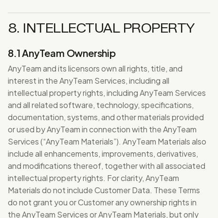
8. INTELLECTUAL PROPERTY
8.1 AnyTeam Ownership
AnyTeam and its licensors own all rights, title, and
interest in the AnyTeam Services, including all
intellectual property rights, including AnyTeam Services
and all related software, technology, specifications,
documentation, systems, and other materials provided
or used by AnyTeam in connection with the AnyTeam
Services (“AnyTeam Materials”). AnyTeam Materials also
include all enhancements, improvements, derivatives,
and modifications thereof, together with all associated
intellectual property rights. For clarity, AnyTeam
Materials do not include Customer Data. These Terms
do not grant you or Customer any ownership rights in
the AnyTeam Services or AnyTeam Materials, but only