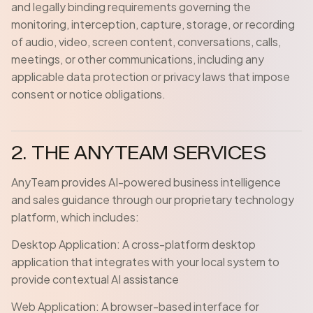
and legally binding requirements governing the
monitoring, interception, capture, storage, or recording
of audio, video, screen content, conversations, calls,
meetings, or other communications, including any
applicable data protection or privacy laws that impose
consent or notice obligations.
2. THE ANYTEAM SERVICES
AnyTeam provides AI-powered business intelligence
and sales guidance through our proprietary technology
platform, which includes:
Desktop Application: A cross-platform desktop
application that integrates with your local system to
provide contextual AI assistance
Web Application: A browser-based interface for