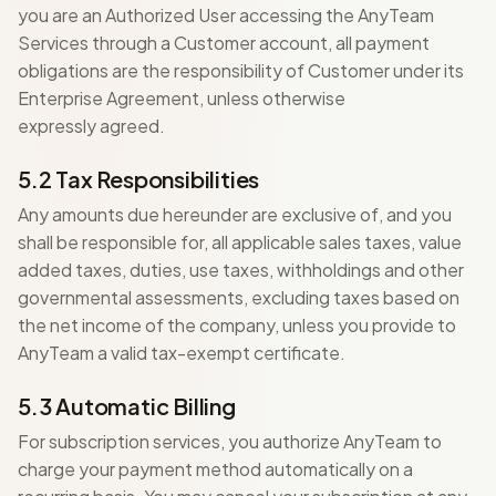
you are an Authorized User accessing the AnyTeam
Services through a Customer account, all payment
obligations are the responsibility of Customer under its
Enterprise Agreement, unless otherwise
expressly agreed.
5.2 Tax Responsibilities
Any amounts due hereunder are exclusive of, and you
shall be responsible for, all applicable sales taxes, value
added taxes, duties, use taxes, withholdings and other
governmental assessments, excluding taxes based on
the net income of the company, unless you provide to
AnyTeam a valid tax-exempt certificate.
5.3 Automatic Billing
For subscription services, you authorize AnyTeam to
charge your payment method automatically on a