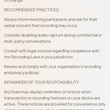
to change.
RECOMMENDED PRACTICES:
Always inform meeting participants and ask for their
verbal consent that recording may occur.
Consider disabling audio capture during confidential or
multi-party conversations.
Consult with legal counsel regarding compliance with
the Recording Laws in your jurisdiction.
Review and comply with your organization's recording
and privacy policies.
REMAINDER OF YOUR RESPONSIBILITY
AnyTeam may display reminders or notices when
transcription or recording features on your device are
active. These notices are provided for convenience only