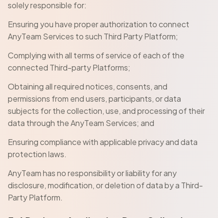
solely responsible for:
Ensuring you have proper authorization to connect
AnyTeam Services to such Third Party Platform;
Complying with all terms of service of each of the
connected Third-party Platforms;
Obtaining all required notices, consents, and
permissions from end users, participants, or data
subjects for the collection, use, and processing of their
data through the AnyTeam Services; and
Ensuring compliance with applicable privacy and data
protection laws.
AnyTeam has no responsibility or liability for any
disclosure, modification, or deletion of data by a Third-
Party Platform.