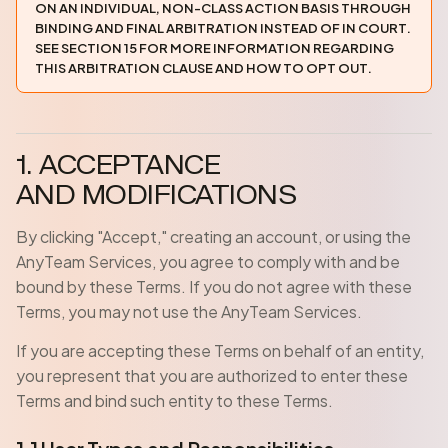
ON AN INDIVIDUAL, NON-CLASS ACTION BASIS THROUGH
BINDING AND FINAL ARBITRATION INSTEAD OF IN COURT.
SEE SECTION 15 FOR MORE INFORMATION REGARDING
THIS ARBITRATION CLAUSE AND HOW TO OPT OUT.
1. ACCEPTANCE
AND MODIFICATIONS
By clicking "Accept," creating an account, or using the
AnyTeam Services, you agree to comply with and be
bound by these Terms. If you do not agree with these
Terms, you may not use the AnyTeam Services.
If you are accepting these Terms on behalf of an entity,
you represent that you are authorized to enter these
Terms and bind such entity to these Terms.