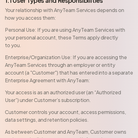
1.1 User Types and Responsibilities
Your relationship with AnyTeam Services depends on
how you access them:
Personal Use: If you are using AnyTeam Services with
your personal account, these Terms apply directly
to you.
Enterprise/Organization Use: If you are accessing the
AnyTeam Services through an employer or entity
account (a "Customer") that has entered into a separate
Enterprise Agreement with AnyTeam:
Your access is as an authorized user (an “Authorized
User”) under Customer’s subscription.
Customer controls your account, access permissions,
data settings, and retention policies.
As between Customer and AnyTeam, Customer owns